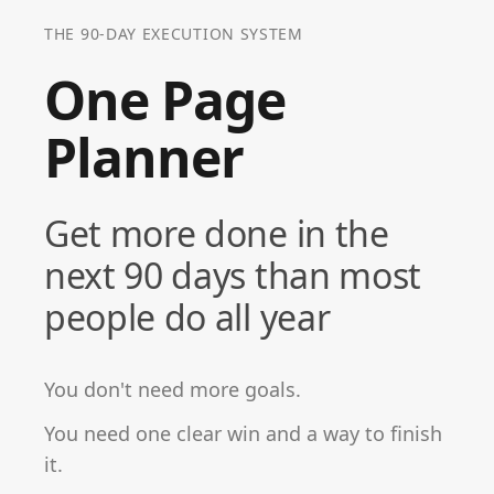
THE 90-DAY EXECUTION SYSTEM
One Page
Planner
Get more done in the
next 90 days than most
people do all year
You don't need more goals.
You need one clear win and a way to finish
it.