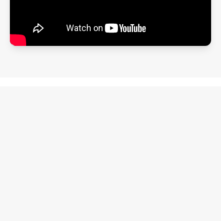
Clarity, not complexity
This isn't another productivity app. It's a
simple system that helps real people
follow through.