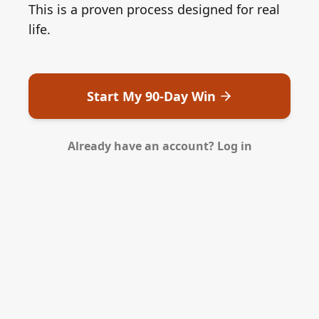
This is a proven process designed for real
life.
Start My 90-Day Win
Already have an account? Log in